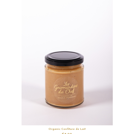
Organic Confiture de Lait