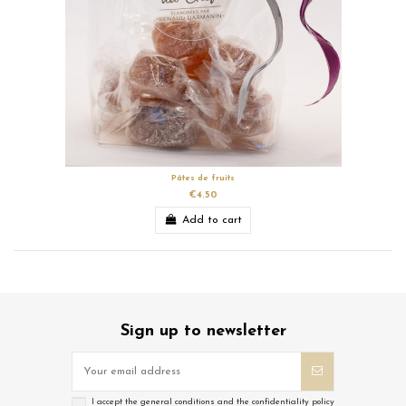
Pâtes de fruits
€4.50
Add to cart
Sign up to newsletter
I accept the general conditions and the confidentiality policy