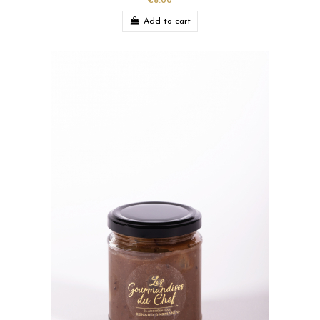
€8.00
Add to cart