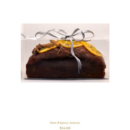
Pain d'épices maison
€14.00