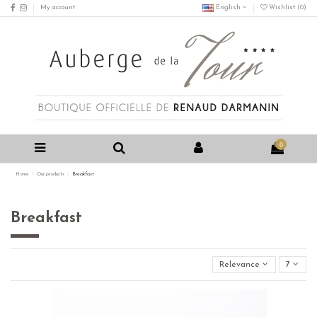
My account
English
Wishlist (
0
)
0
Home
Our products
Breakfast
Breakfast
Relevance
7