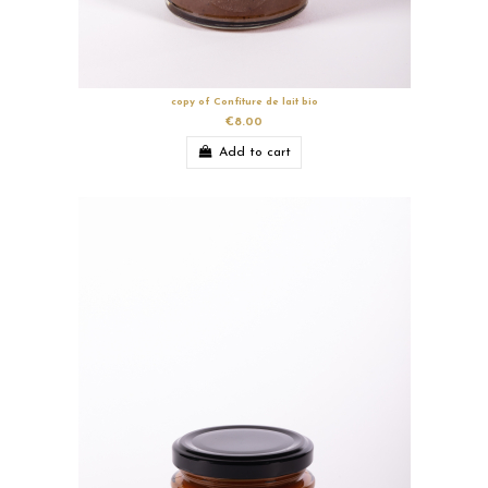
copy of Confiture de lait bio
€8.00
Add to cart