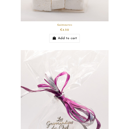
Guimauves
€4.50
Add to cart