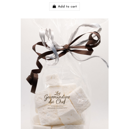
Add to cart