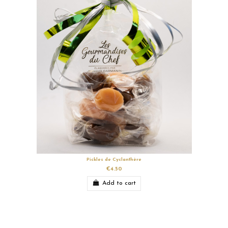
Pickles de Cyclanthère
€4.50
Add to cart