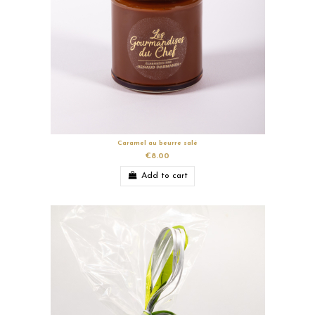
Caramel au beurre salé
€8.00
Add to cart