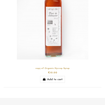
copy of Organic Hyssop Syrup
€10.00
Add to cart