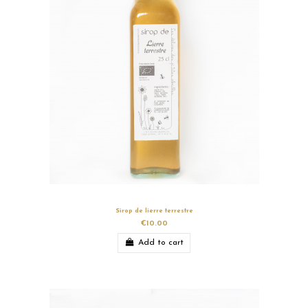
Sirop de lierre terrestre
€10.00
Add to cart