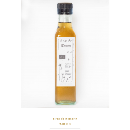
Sirop de Romarin
€10.00