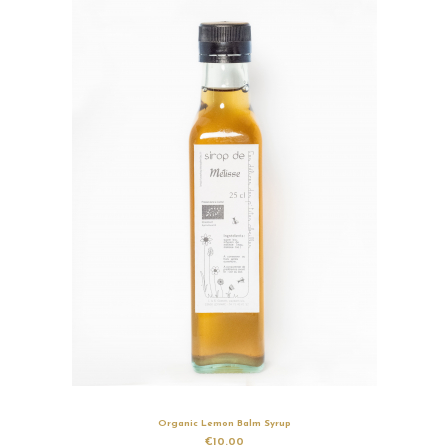
Organic Lemon Balm Syrup
€10.00