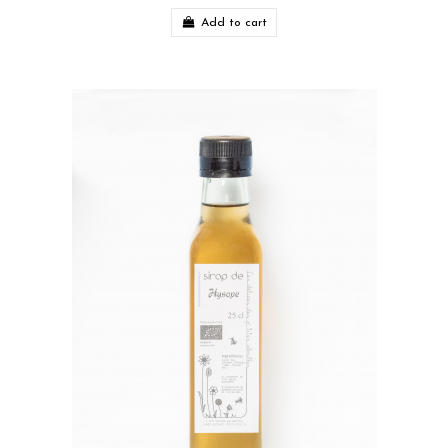
Add to cart