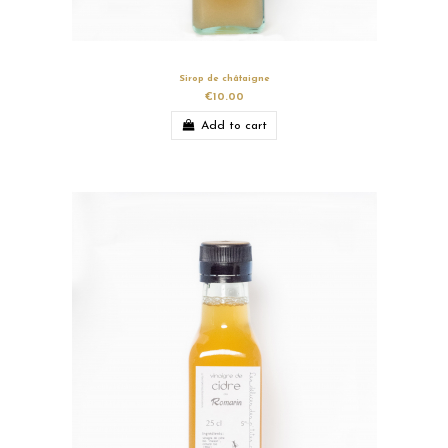
Sirop de châtaigne
€10.00
Add to cart