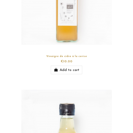
Vinaigre de cidre à la cerise
€10.00
Add to cart