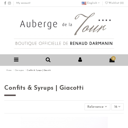
My account
English
Wishlist (
0
)
0
Home
Our region
Confits & Syrups | Giacotti
Confits & Syrups | Giacotti
Relevance
16