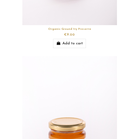
Organic Ground Ivy Preserve
€9.00
Add to cart