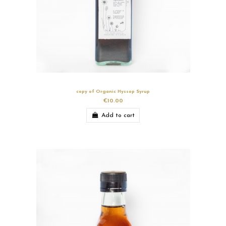
copy of Organic Hyssop Syrup
€10.00
Add to cart