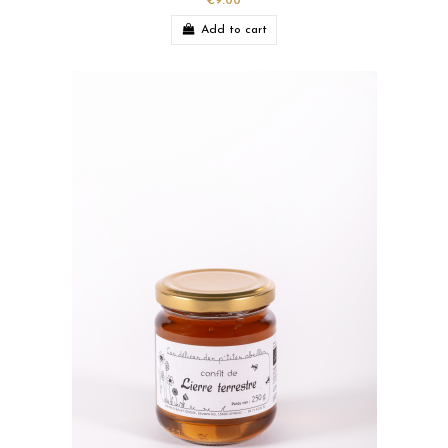
€9.00
Add to cart