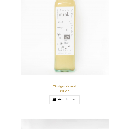
Vinaigre de miel
€11.00
Add to cart