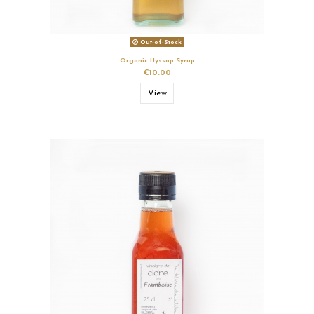
Out-of-Stock
Organic Hyssop Syrup
€10.00
View