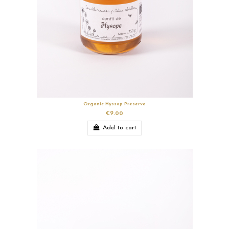
Organic Hyssop Preserve
€9.00
Add to cart