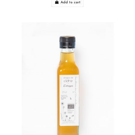
Add to cart