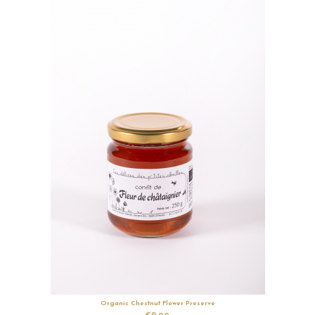
Organic Chestnut Flower Preserve