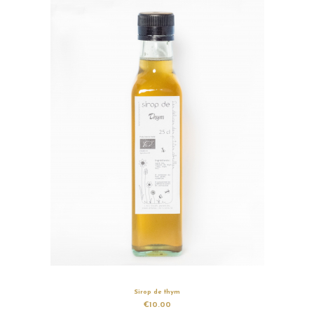
Sirop de thym
€10.00