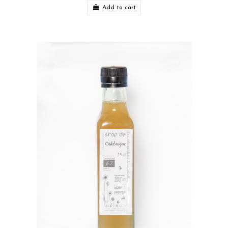
Add to cart