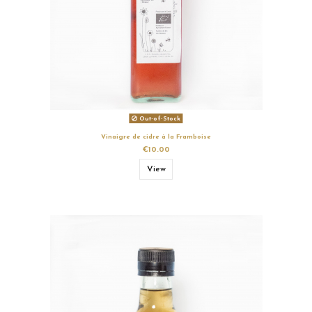
Out-of-Stock
Vinaigre de cidre à la Framboise
€10.00
View