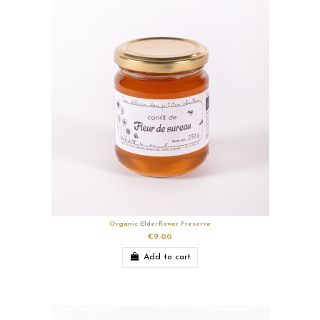
Organic Elderflower Preserve
€9.00
Add to cart