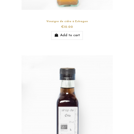
Vinaigre de cidre à Estragon
€10.00
Add to cart